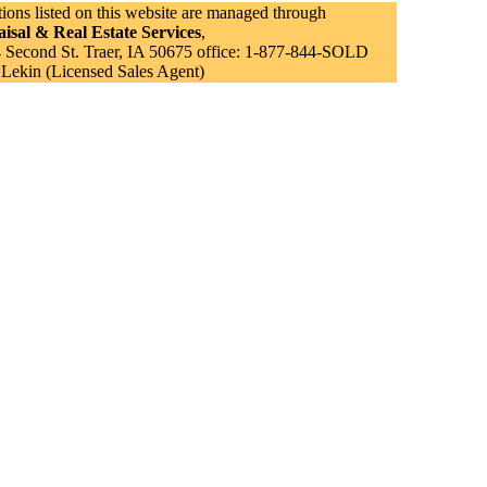
tions listed on this website are managed through
isal & Real Estate Services
,
Second St. Traer, IA 50675 office: 1-877-844-SOLD
 Lekin (Licensed Sales Agent)