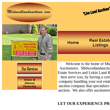
Welcome to the home of Mi
Auctioneers. Midwestlandauction
Estate Services and Lekin Land &
best serve you, by having a cert
company handling your real estat
auction company that specializes 
auction. We also offer auctioneer 
LET OUR EXPERIENCE PR