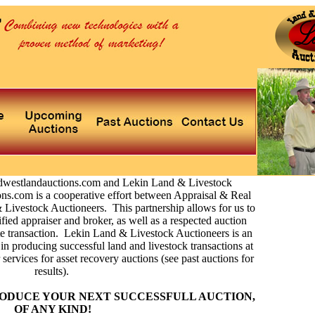
dwestlandauctions.com and Lekin Land & Livestock
s.com is a cooperative effort between Appraisal & Real
 Livestock Auctioneers. This partnership allows for us to
ified appraiser and broker, as well as a respected auction
e transaction. Lekin Land & Livestock Auctioneers is an
in producing successful land and livestock transactions at
services for asset recovery auctions (see past auctions for
results).
ODUCE YOUR NEXT SUCCESSFULL AUCTION,
OF ANY KIND!