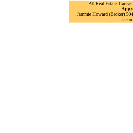
All Real Estate Transac
Appra
Jammie Howard (Broker) 504 
Jason